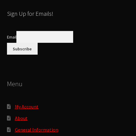
be
latest
chosen
Sign Up for Emails!
on
the
product
Email
page
Menu
My Account
About
General Information