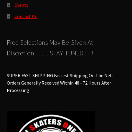
Events
Contact Us
Free Selections May Be Given At
Discretion……. STAY TUNED ! ! !
SUPER FAST SHIPPING Fastest Shipping On The Net.
Orders Generally Received Within 48 - 72 Hours After
Processing