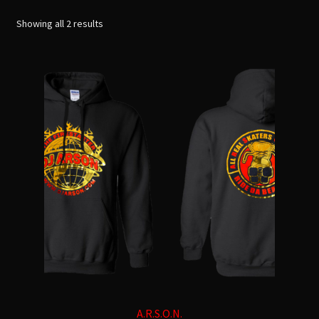
See All
menu
Sorted
Showing all 2 results
by
T-shirts
latest
Hoodies
Pants / Leggings
Other
TOTAL LIFE CHANGERS
A.R.S.O.N.