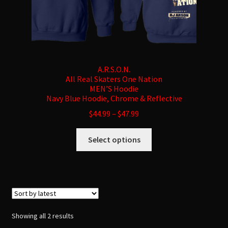
A.R.S.O.N.
All Real Skaters One Nation
MEN’S Hoodie
Navy Blue Hoodie, Chrome & Reflective
$
44.99
–
$
47.99
This
Select options
product
has
multiple
variants.
The
options
Sorted
Showing all 2 results
may
by