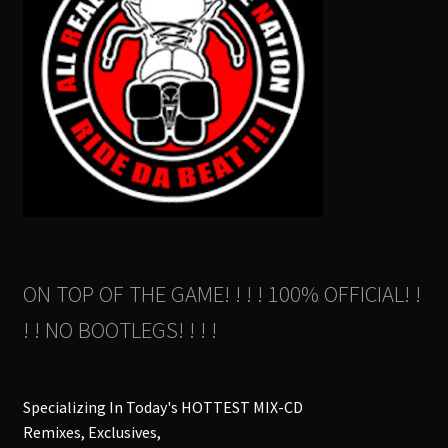
ON TOP OF THE GAME! ! ! ! 100% OFFICIAL! !
! ! NO BOOTLEGS! ! ! !
Specializing In Today's HOTTEST MIX-CD
Remixes, Exclusives,