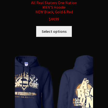
All Real Skaters One Nation
MEN’S Hoodie
NEW Black, Gold & Red
$
44.99
This
Select options
product
has
multiple
variants.
The
options
may
be
chosen
on
the
product
page