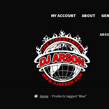
MY ACCOUNT
ABOUT
GEN
ARSO
Home
Products tagged “Blue”