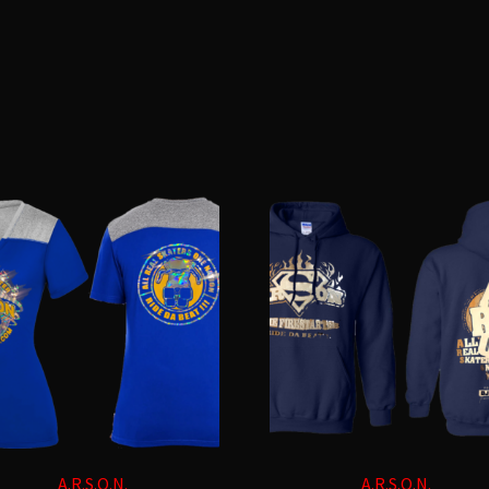
Sorted
by
latest
A.R.S.O.N.
A.R.S.O.N.