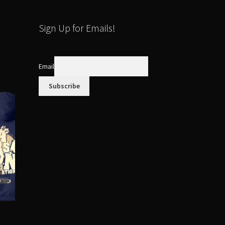
Sign Up for Emails!
Email