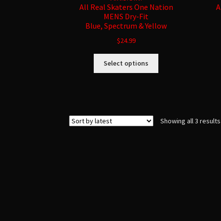
All Real Skaters One Nation
A
MENS Dry-Fit
Blue, Spectrum & Yellow
$
24.99
This
Select options
product
has
multiple
variants.
The
Showing all 3 results
options
may
be
chosen
on
the
product
page