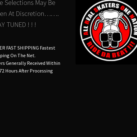
e Selections May Be
en At Discretion…….
Y TUNED ! ! !
ER FAST SHIPPING Fastest
ping On The Net.
rs Generally Received Within
 72 Hours After Processing