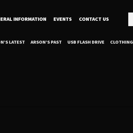
Se
Se
ERAL INFORMATION
EVENTS
CONTACT US
for
N’S LATEST
ARSON’S PAST
USB FLASH DRIVE
CLOTHING