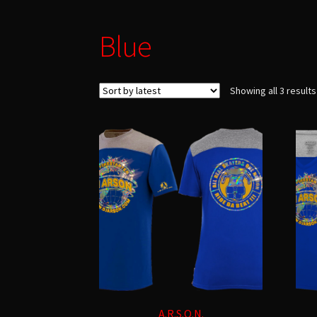
Blue
Showing all 3 results
A.R.S.O.N.