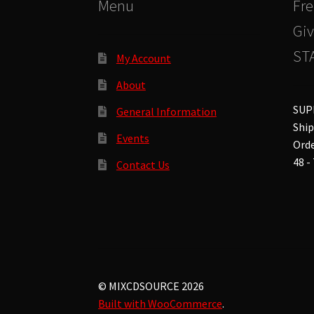
Menu
Fre
Giv
STA
My Account
About
SUP
General Information
Ship
Events
Orde
48 -
Contact Us
© MIXCDSOURCE 2026
Built with WooCommerce
.