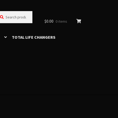
arch
arch
:
$
0.00
0 items
TOTAL LIFE CHANGERS