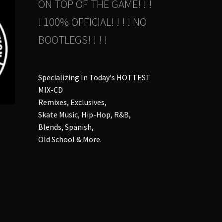
ON TOP OF THE GAME! ! !
! 100% OFFICIAL! ! ! ! NO
BOOTLEGS! ! ! !
Specializing In Today's HOTTEST
MIX-CD
Remixes, Exclusives,
Skate Music, Hip-Hop, R&B,
Blends, Spanish,
Old School & More.