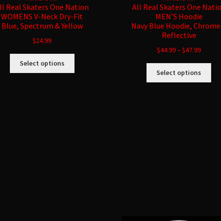
ll Real Skaters One Nation
All Real Skaters One Nati
WOMENS V-Neck Dry-Fit
MEN’S Hoodie
Blue, Spectrum & Yellow
Navy Blue Hoodie, Chrome
Reflective
$
24.99
$
44.99
–
$
47.99
This
Select options
Thi
product
Select options
pro
has
ha
multiple
mul
variants.
var
The
Sorted
Th
options
by
opt
may
latest
ma
be
be
chosen
ch
on
on
the
the
product
pro
page
pa