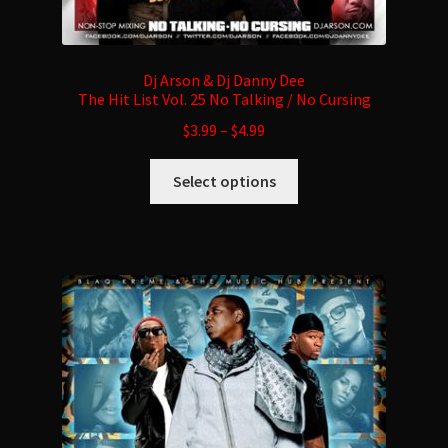
Dj Arson & Dj Danny Dee
The Hit List Vol. 25 No Talking / No Cursing
$
3.99
–
$
4.99
This
Select options
product
has
multiple
variants.
The
options
may
be
chosen
on
the