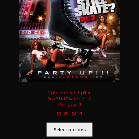
may
be
chosen
on
the
product
page
Dj Arson Feat. Dj Nile
You Still Skate? Pt. 2
Party Up !!!
$
3.99
–
$
4.99
This
Select options
product