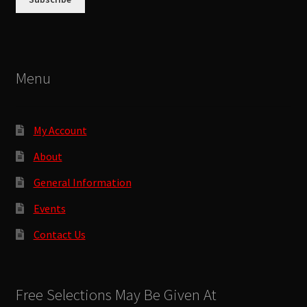
Menu
My Account
About
General Information
Events
Contact Us
Free Selections May Be Given At