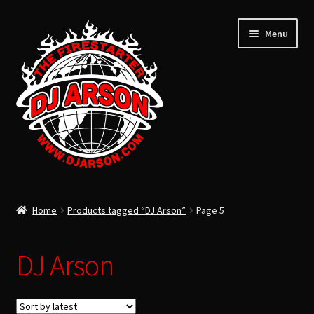
Menu
ARSON’S LATEST
Home
Products tagged “DJ Arson”
Page 5
ARSON’S PAST
USB FLASH DRIVE
DJ Arson
Expand
CLOTHING
child
TOTAL LIFE CHANGERS