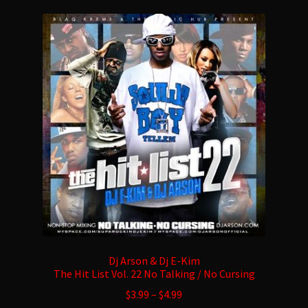
variants.
The
options
may
be
chosen
on
the
product
page
Dj Arson & Dj E-Kim
The Hit List Vol. 22 No Talking / No Cursing
$
3.99
–
$
4.99