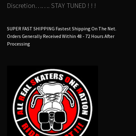
Discretion……. STAY TUNED ! ! !
SUPER FAST SHIPPING Fastest Shipping On The Net.
Orders Generally Received Within 48 - 72 Hours After
Processing