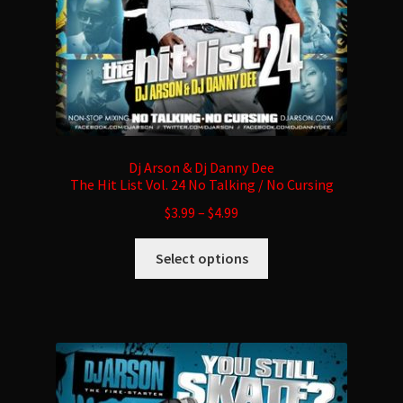
product
page
Dj Arson & Dj Danny Dee
The Hit List Vol. 24 No Talking / No Cursing
$
3.99
–
$
4.99
This
Select options
product
has
multiple
variants.
The
options