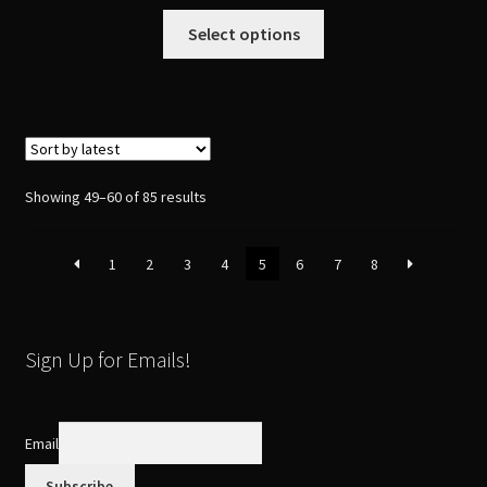
This
Select options
product
has
multiple
variants.
The
options
Sorted
Showing 49–60 of 85 results
may
by
be
latest
1
2
3
4
5
6
7
8
chosen
on
the
product
Sign Up for Emails!
page
Email