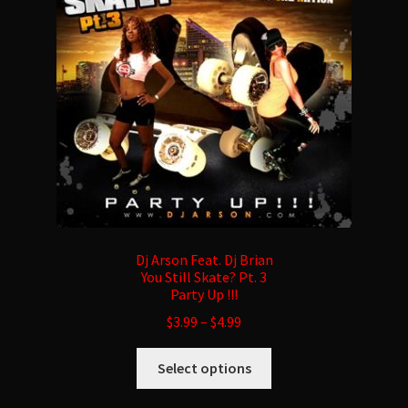
be
chosen
on
the
product
page
Dj Arson Feat. Dj Brian
You Still Skate? Pt. 3
Party Up !!!
$
3.99
–
$
4.99
This
Select options
product
has