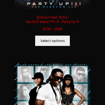
Dj Arson Feat. Dj K.L.
You Still Skate? Pt. 4 – Party Up !!!
$
3.99
–
$
4.99
This
Select options
product
has
multiple
variants.
The
options
may
be
chosen
on
the