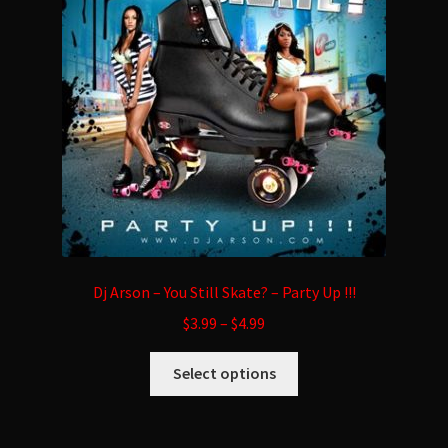
may
be
chosen
on
the
product
page
Dj Arson – You Still Skate? – Party Up !!!
$
3.99
–
$
4.99
This
Select options
product
has
multiple