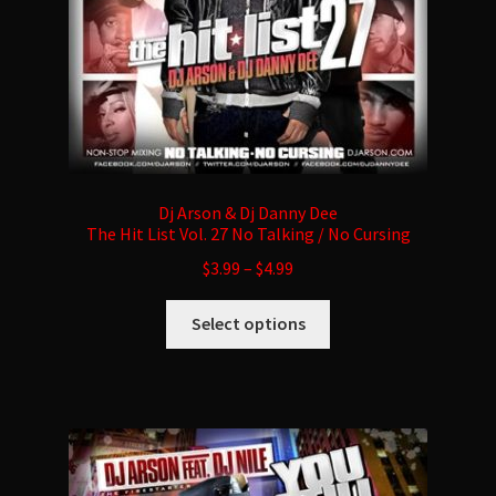
the
product
page
Dj Arson & Dj Danny Dee
The Hit List Vol. 27 No Talking / No Cursing
$
3.99
–
$
4.99
This
Select options
product
has
multiple
variants.
The
options