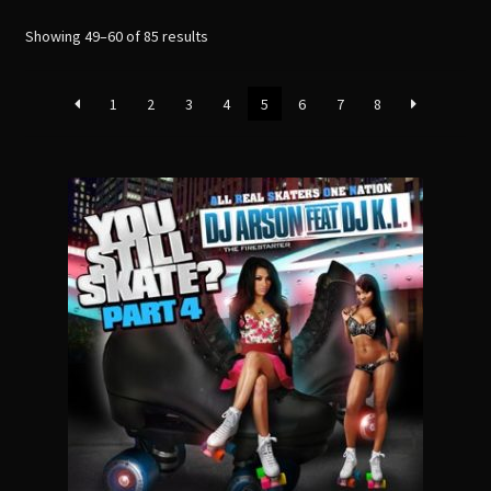
menu
Sorted
Showing 49–60 of 85 results
by
latest
1
2
3
4
5
6
7
8