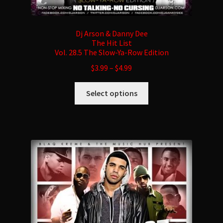
Dj Arson & Danny Dee
The Hit List
Vol. 28.5 The Slow-Ya-Row Edition
$
3.99
–
$
4.99
This
Select options
product
has
multiple
variants.
The
options
may
be
chosen
on