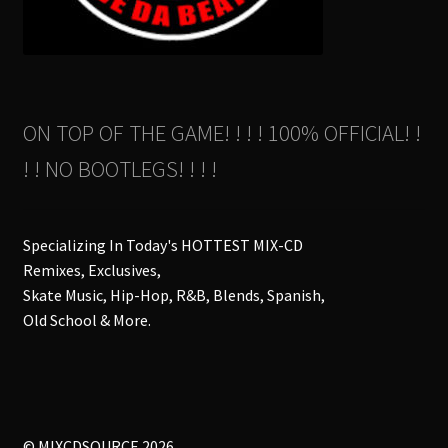
ON TOP OF THE GAME! ! ! ! 100% OFFICIAL! !
! ! NO BOOTLEGS! ! ! !
Specializing In Today's HOTTEST MIX-CD
Remixes, Exclusives,
Skate Music, Hip-Hop, R&B, Blends, Spanish,
Old School & More.
© MIXCDSOURCE 2026