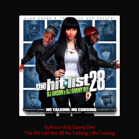
multiple
variants.
The
options
may
be
chosen
on
the
product
page
Dj Arson & Dj Danny Dee
The Hit List Vol. 28 No Talking / No Cursing