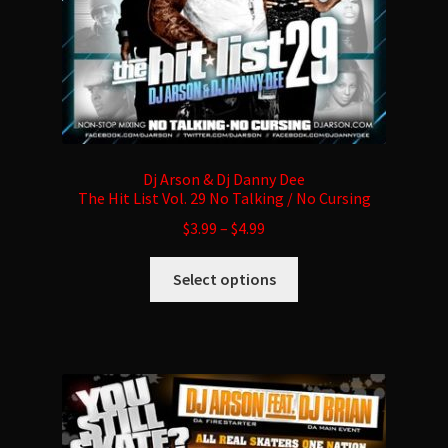
product
page
Dj Arson & Dj Danny Dee
The Hit List Vol. 29 No Talking / No Cursing
$
3.99
–
$
4.99
This
Select options
product
has
multiple
variants.
The
options
may