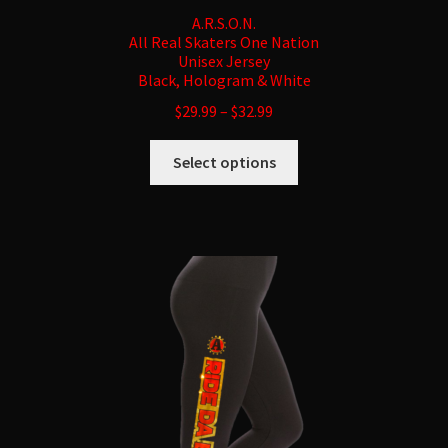
A.R.S.O.N.
All Real Skaters One Nation
Unisex Jersey
Black, Hologram & White
$
29.99
–
$
32.99
This
Select options
product
has
multiple
variants.
The
options
may
be
chosen
on
the