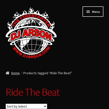
Menu
ARSON’S LATEST
Home
Products tagged “Ride The Beat”
ARSON’S PAST
USB FLASH DRIVE
Ride The Beat
Expand
CLOTHING
child
TOTAL LIFE CHANGERS