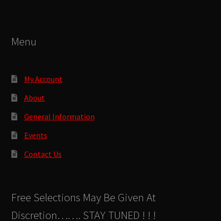
Menu
My Account
About
General Information
Events
Contact Us
Free Selections May Be Given At
Discretion……. STAY TUNED ! ! !