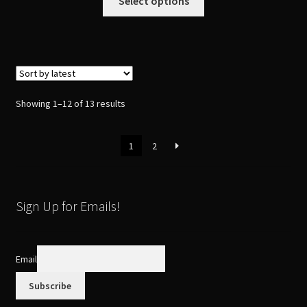
Select options
product
has
multiple
variants.
The
options
Sorted
Showing 1–12 of 13 results
may
by
be
latest
1
2
chosen
on
the
product
Sign Up for Emails!
page
Email