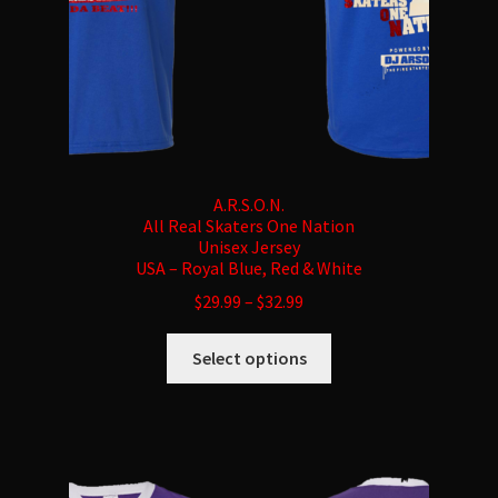
product
page
A.R.S.O.N.
All Real Skaters One Nation
Unisex Jersey
USA – Royal Blue, Red & White
$
29.99
–
$
32.99
This
Select options
product
has
multiple
variants.
The