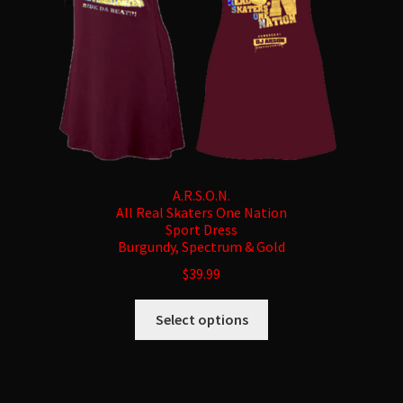
on
the
product
page
A.R.S.O.N.
All Real Skaters One Nation
Sport Dress
Burgundy, Spectrum & Gold
$
39.99
This
Select options
product
has
multiple
variants.