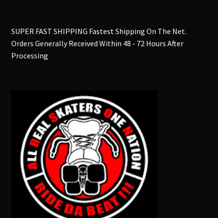
SUPER FAST SHIPPING Fastest Shipping On The Net.
Orders Generally Received Within 48 - 72 Hours After
Processing