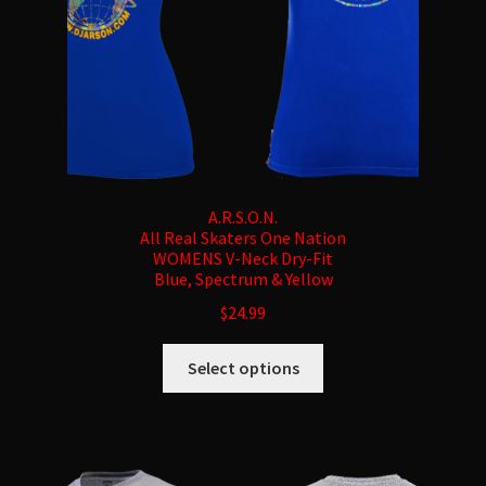
the
product
page
A.R.S.O.N.
All Real Skaters One Nation
WOMENS V-Neck Dry-Fit
Blue, Spectrum & Yellow
$
24.99
This
Select options
product
has
multiple
variants.