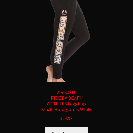
may
be
chosen
on
the
product
page
A.R.S.O.N.
RIDE DA BEAT !!
WOMEN’S Leggings
Black, Hologram & White
$
24.99
This