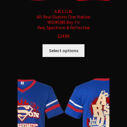
A.R.S.O.N.
All Real Skaters One Nation
WOMENS Dry-Fit
Red, Spectrum & Reflective
$
24.99
This
Select options
product
has
multiple
variants.
The
options
may
be
chosen
on
the