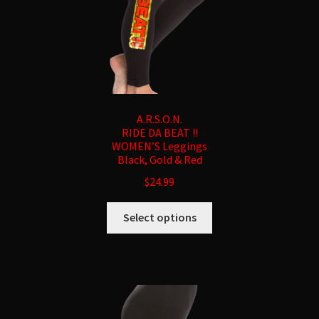
product
page
A.R.S.O.N.
RIDE DA BEAT !!
WOMEN’S Leggings
Black, Gold & Red
$
24.99
This
Select options
product
has
multiple
variants.
The
options