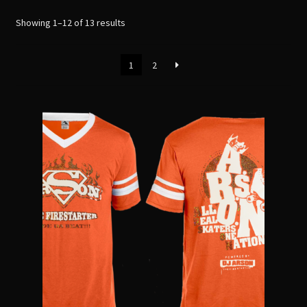
menu
Sorted
Showing 1–12 of 13 results
by
latest
1
2