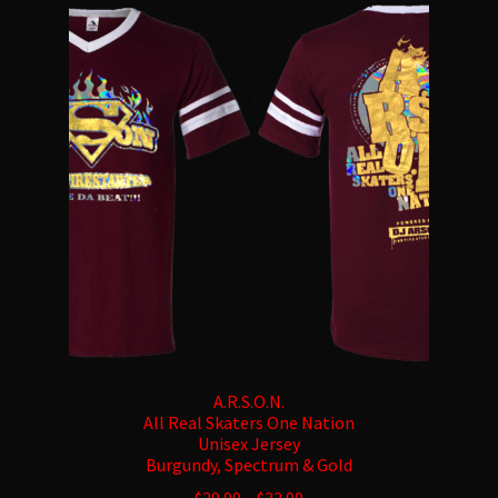
The
options
may
be
chosen
on
the
product
page
A.R.S.O.N.
All Real Skaters One Nation
Unisex Jersey
Burgundy, Spectrum & Gold