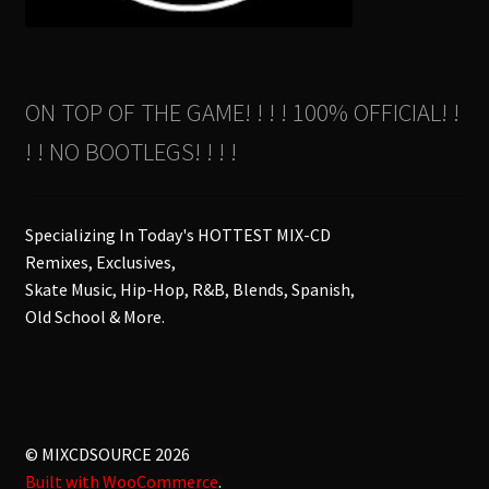
ON TOP OF THE GAME! ! ! ! 100% OFFICIAL! !
! ! NO BOOTLEGS! ! ! !
Specializing In Today's HOTTEST MIX-CD
Remixes, Exclusives,
Skate Music, Hip-Hop, R&B, Blends, Spanish,
Old School & More.
© MIXCDSOURCE 2026
Built with WooCommerce
.