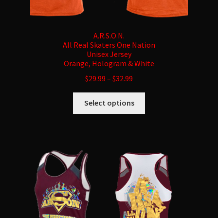
A.R.S.O.N.
All Real Skaters One Nation
Unisex Jersey
Orange, Hologram & White
$
29.99
–
$
32.99
This
Select options
product
has
multiple
variants.
The
options
may
be
chosen