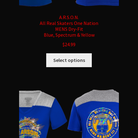
A.R.S.O.N.
All Real Skaters One Nation
MENS Dry-Fit
Blue, Spectrum & Yellow
$
24.99
This
Select options
product
has
multiple
variants.
The
options
may
be
chosen
on