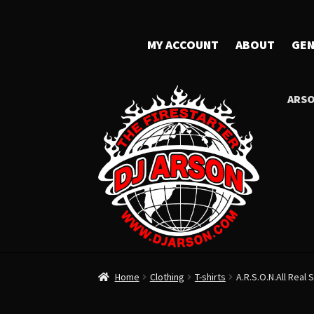
MY ACCOUNT
ABOUT
GEN
ARSO
Home
Clothing
T-shirts
A.R.S.O.N.All Real