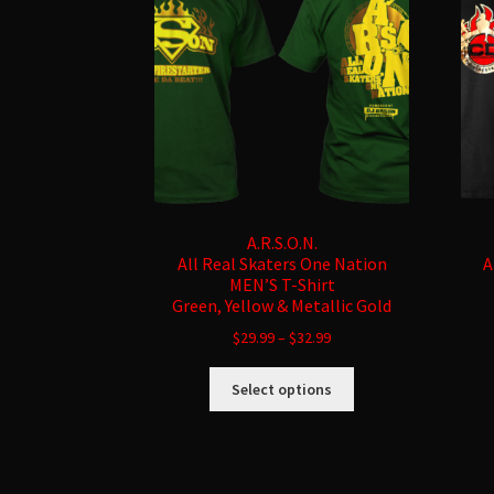
A.R.S.O.N.
All Real Skaters One Nation
A
MEN’S T-Shirt
Green, Yellow & Metallic Gold
$
29.99
–
$
32.99
This
Select options
product
has
multiple
variants.