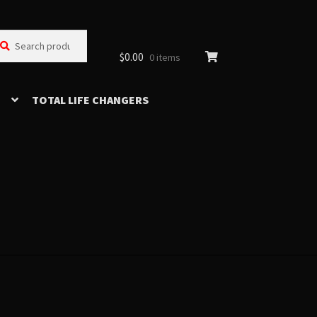
arch
arch
:
$
0.00
0 items
TOTAL LIFE CHANGERS