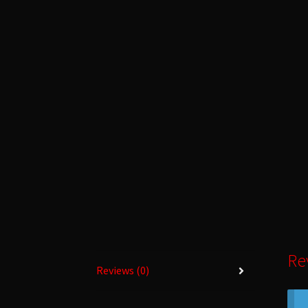
Re
Reviews (0)