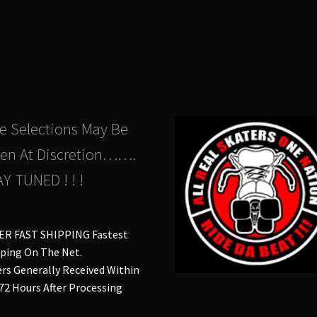
The
Th
options
opt
may
ma
be
be
chosen
ch
on
on
the
the
product
pro
e Selections May Be
page
pa
en At Discretion…….
Y TUNED ! ! !
ER FAST SHIPPING Fastest
ping On The Net.
rs Generally Received Within
 72 Hours After Processing