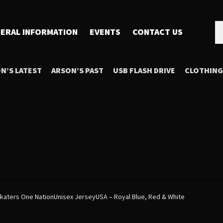
Se
Se
ERAL INFORMATION
EVENTS
CONTACT US
for
N’S LATEST
ARSON’S PAST
USB FLASH DRIVE
CLOTHING
 Skaters One NationUnisex JerseyUSA – Royal Blue, Red & White