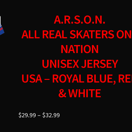
A.R.S.O.N.
ALL REAL SKATERS ON
NATION
UNISEX JERSEY
USA – ROYAL BLUE, R
& WHITE
$
29.99
–
$
32.99