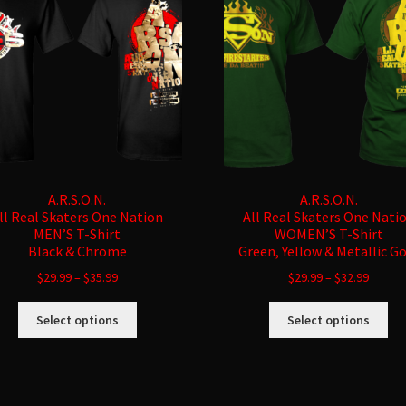
A.R.S.O.N.
A.R.S.O.N.
ll Real Skaters One Nation
All Real Skaters One Nati
MEN’S T-Shirt
WOMEN’S T-Shirt
Black & Chrome
Green, Yellow & Metallic G
$
29.99
–
$
35.99
$
29.99
–
$
32.99
This
Thi
Select options
Select options
product
pro
has
ha
multiple
mul
variants.
var