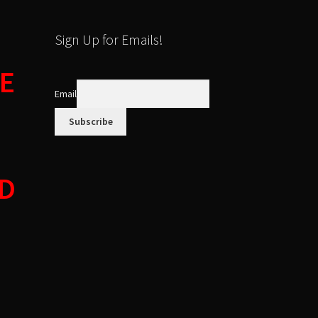
Sign Up for Emails!
E
Email
ED