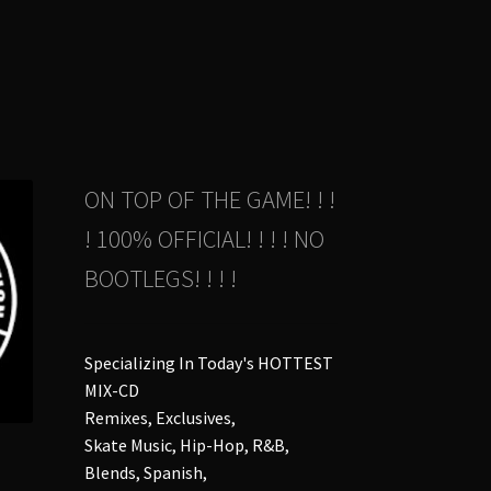
e
ions
y
osen
duct
ON TOP OF THE GAME! ! !
ge
! 100% OFFICIAL! ! ! ! NO
BOOTLEGS! ! ! !
Specializing In Today's HOTTEST
MIX-CD
Remixes, Exclusives,
Skate Music, Hip-Hop, R&B,
Blends, Spanish,