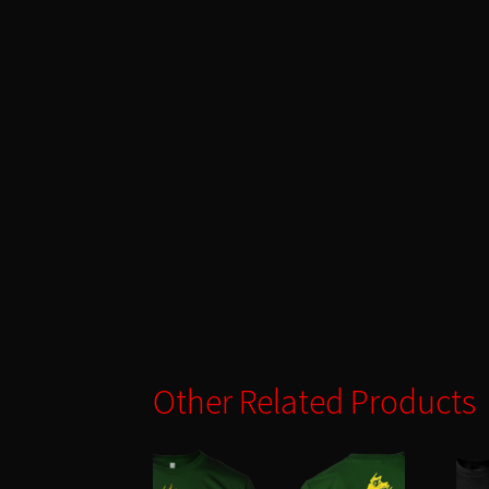
Other Related Products