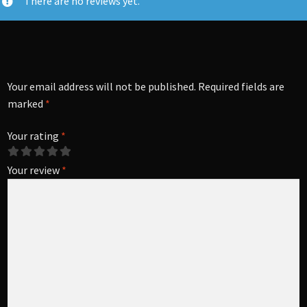
There are no reviews yet.
Your email address will not be published.
Required fields are
marked
*
Your rating
*
Your review
*