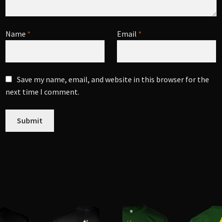
Name
*
Email
*
Save my name, email, and website in this browser for the
next time I comment.