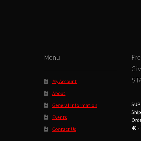
The
options
may
be
chosen
on
the
product
Menu
Fre
page
Giv
STA
My Account
About
SUP
General Information
Ship
Events
Orde
48 -
Contact Us