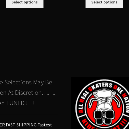
Select options
Select options
product
pro
has
ha
multiple
mul
variants.
var
The
Th
options
opt
may
ma
be
be
chosen
ch
on
on
the
the
product
pro
e Selections May Be
page
pa
en At Discretion…….
Y TUNED ! ! !
ER FAST SHIPPING Fastest