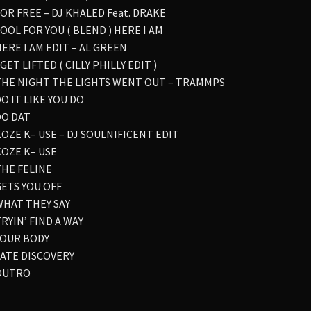
FOR FREE – DJ KHALED Feat. DRAKE
FOOL FOR YOU ( BLEND ) HERE I AM
HERE I AM EDIT – AL GREEN
I GET LIFTED ( CILLY PHILLY EDIT )
 THE NIGHT THE LIGHTS WENT OUT – TRAMMPS
DO IT LIKE YOU DO
DO DAT
KOZE K– USE – DJ SOULNIFICENT EDIT
KOZE K– USE
THE FELINE
GETS YOU OFF
 WHAT THEY SAY
TRYIN’ FIND A WAY
 YOUR BODY
 LATE DISCOVERY
 OUTRO