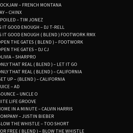
 LOCKJAW – FRENCH MONTANA
YAY – CHINX
 SPOILED – TIM JONEZ
IS IT GOOD ENOUGH – DJ T-RELL
 IS IT GOOD ENOUGH ( BLEND ) FOOTWORK RMX
 OPEN THE GATES ( BLEND ) – FOOTWORK
OPEN THE GATES – DJ CJ
OLIVIA – SHARPRO
ONLY THAT REAL ( BLEND ) – LET IT GO
ONLY THAT REAL ( BLEND ) – CALIFORNIA
GET UP – (BLEND ) – CALIFORNIA
JUICE – AD
 BOUNCE – UNCLE O
NITE LIFE GROOVE
 HOME IN A MINUTE – CALVIN HARRIS
 COMPANY – JUSTIN BIEBER
 BLOW THE WHISTLE – TOO SHORT
 FOR FREE ( BLEND ) – BLOW THE WHISTLE