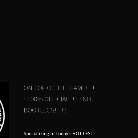
duct
s
tiple
iants.
e
ions
y
osen
duct
ON TOP OF THE GAME! ! !
ge
! 100% OFFICIAL! ! ! ! NO
BOOTLEGS! ! ! !
Specializing In Today's HOTTEST