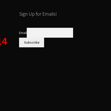
Sign Up for Emails!
Email
14