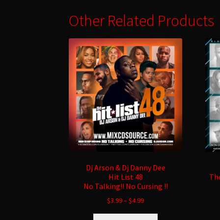
Other Related Products
Dj Arson & Dj Danny Dee
Hit List 48
The
No Talking!! No Cursing !!
$
3.99
–
$
4.99
This