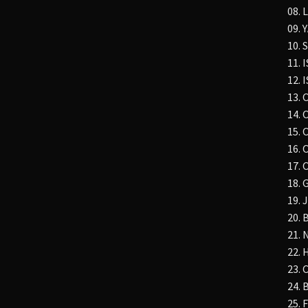
08.
09. 
10.
11. 
12.
13.
14. 
15. 
16. 
17. 
18. 
19. 
20.
21. 
22.
23.
24.
25.