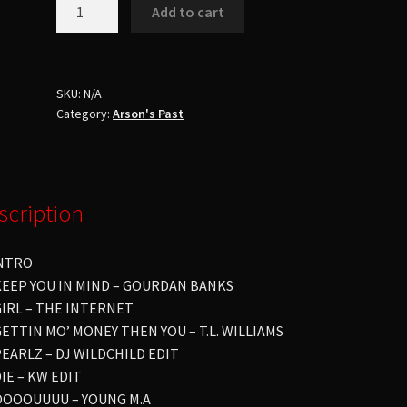
Dj
Add to cart
Arson
Ft.
Dj
Freestyle
SKU:
N/A
Category:
Arson's Past
You
Still
Skate?
Pt.
14
scription
Party
Up
INTRO
!!!
 KEEP YOU IN MIND – GOURDAN BANKS
quantity
 GIRL – THE INTERNET
GETTIN MO’ MONEY THEN YOU – T.L. WILLIAMS
PEARLZ – DJ WILDCHILD EDIT
DIE – KW EDIT
 OOOOUUUU – YOUNG M.A