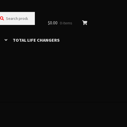
arch
arch
:
$
0.00
0 items
TOTAL LIFE CHANGERS