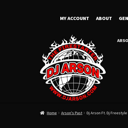
MY ACCOUNT
ABOUT
GEN
ARSO
Home
Arson's Past
Dj Arson Ft. Dj Freestyle 