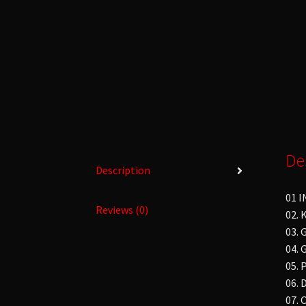
De
Description
01 
Reviews (0)
02.
03.
04. 
05. 
06. 
07.