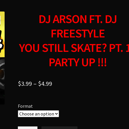
DJ ARSON FT. DJ
FREESTYLE
YOU STILL SKATE? PT. 
PARTY UP !!!
$
3.99
–
$
4.99
Format