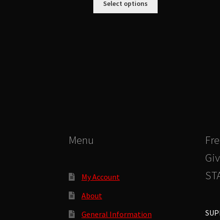
Select options
product
has
multiple
variants.
The
options
may
be
chosen
on
the
product
Menu
Fre
page
Giv
STA
My Account
About
SUP
General Information