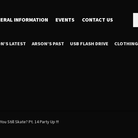
Se
Se
ERAL INFORMATION
EVENTS
CONTACT US
for
N’S LATEST
ARSON’S PAST
USB FLASH DRIVE
CLOTHING
You Still Skate? Pt. 14 Party Up !!!