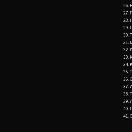
26. 
27. 
28. 
29. 
30.
31. 
32. 
33. 
34. 
35. 
36. 
37.
38. 
39.
40.
41.