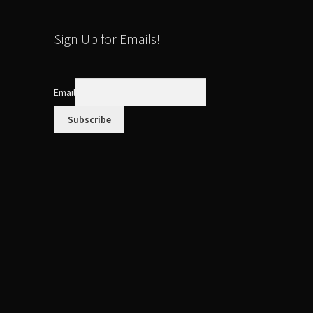
Sign Up for Emails!
Email