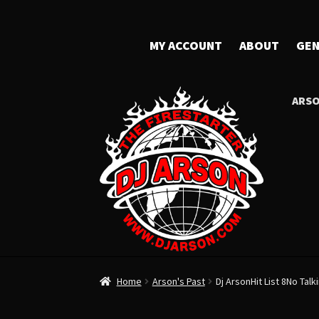
MY ACCOUNT
ABOUT
GEN
ARSO
Home
Arson's Past
Dj ArsonHit List 8No Talk