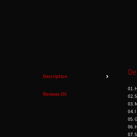
De
Description
01. 
Reviews (0)
02. 
03. 
04. 
05. 
06. 
07. 