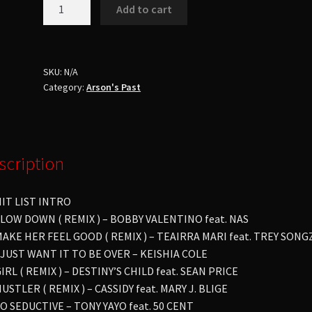
Dj
Add to cart
ArsonHit
List
8No
Talking
SKU:
N/A
Category:
Arson's Past
No
Cursing
quantity
scription
HIT LIST INTRO
SLOW DOWN ( REMIX ) – BOBBY VALENTINO feat. NAS
MAKE HER FEEL GOOD ( REMIX ) – TEAIRRA MARI feat. TREY SONG
I JUST WANT IT TO BE OVER – KEISHIA COLE
GIRL ( REMIX ) – DESTINY’S CHILD feat. SEAN PRICE
HUSTLER ( REMIX ) – CASSIDY feat. MARY J. BLIGE
SO SEDUCTIVE – TONY YAYO feat. 50 CENT