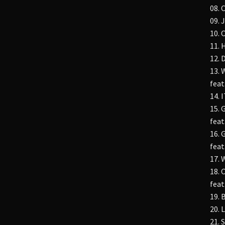
08. 
09. 
10.
11. 
12.
13.
feat
14. 
15.
feat
16.
feat
17. 
18. 
feat
19. 
20.
21.