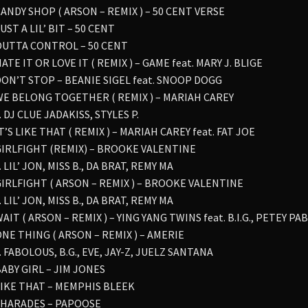
CANDY SHOP ( ARSON – REMIX ) – 50 CENT VERSE
JUST A LIL’ BIT – 50 CENT
 OUTTA CONTROL – 50 CENT
HATE IT OR LOVE IT ( REMIX ) – GAME feat. MARY J. BLIGE
 DON’T STOP – BEANIE SIGEL feat. SNOOP DOGG
 WE BELONG TOGETHER ( REMIX ) – MARIAH CAREY
. DJ CLUE JADAKISS, STYLES P.
IT’S LIKE THAT ( REMIX ) – MARIAH CAREY feat. FAT JOE
 GIRLFIGHT (REMIX) – BROOKE VALENTINE
. LIL’ JON, MISS B., DA BRAT, REMY MA
 GIRLFIGHT ( ARSON – REMIX ) – BROOKE VALENTINE
. LIL’ JON, MISS B., DA BRAT, REMY MA
WAIT ( ARSON – REMIX ) – YING YANG TWINS feat. B.I.G., PETEY PA
ONE THING ( ARSON – REMIX ) – AMERIE
. FABOLOUS, B.G., EVE, JAY-Z, JUELZ SANTANA
BABY GIRL – JIM JONES
 LIKE THAT – MEMPHIS BLEEK
 SHARADES – PAPOOSE