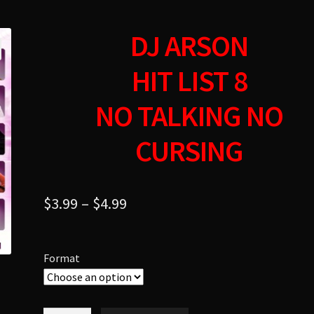
DJ ARSON
HIT LIST 8
NO TALKING NO
CURSING
$
3.99
–
$
4.99
Format