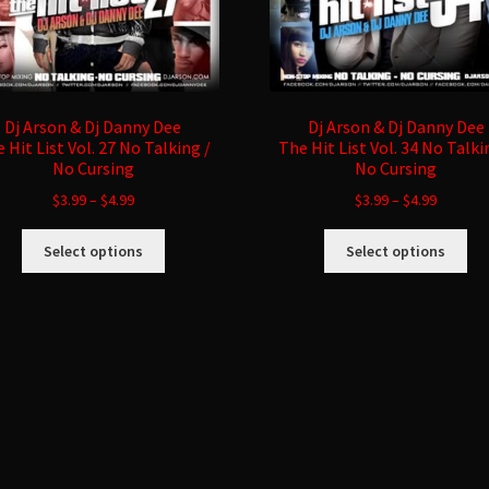
Dj Arson & Dj Danny Dee
Dj Arson & Dj Danny Dee
 Hit List Vol. 27 No Talking /
The Hit List Vol. 34 No Talki
No Cursing
No Cursing
$
3.99
–
$
4.99
$
3.99
–
$
4.99
This
Thi
Select options
Select options
product
pro
has
ha
multiple
mul
variants.
var
The
Th
options
opt
may
ma
be
be
chosen
ch
on
on