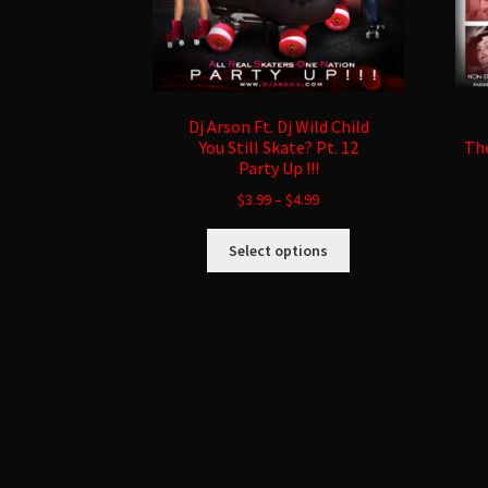
Dj Arson Ft. Dj Wild Child
You Still Skate? Pt. 12
The
Party Up !!!
$
3.99
–
$
4.99
This
Select options
product
has
multiple
variants.
The
options
may
be
chosen
on