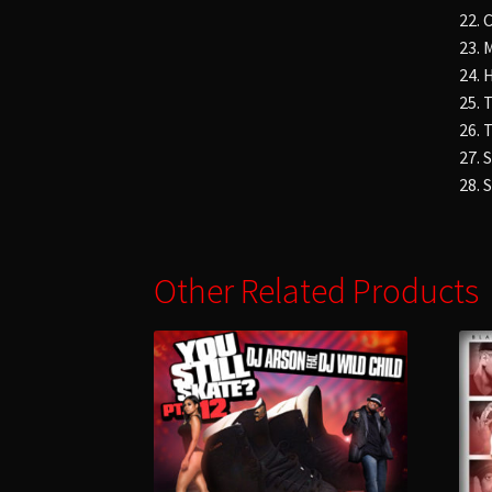
22.
23.
24.
25.
26. 
27. 
28. 
Other Related Products