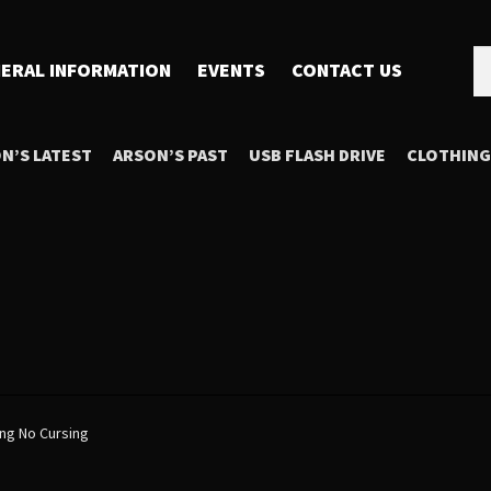
Se
Se
ERAL INFORMATION
EVENTS
CONTACT US
for
N’S LATEST
ARSON’S PAST
USB FLASH DRIVE
CLOTHING
ing No Cursing