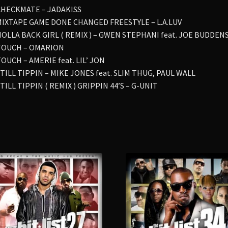
 CHECKMATE – JADAKISS
 MIXTAPE GAME DONE CHANGED FREESTYLE – L.A.LUV
 HOLLA BACK GIRL ( REMIX ) – GWEN STEPHANI feat. JOE BUDDEN
 TOUCH – OMARION
TOUCH – AMERIE feat. LIL’ JON
STILL TIPPIN – MIKE JONES feat. SLIM THUG, PAUL WALL
STILL TIPPIN ( REMIX ) GRIPPIN 44’S – G-UNIT