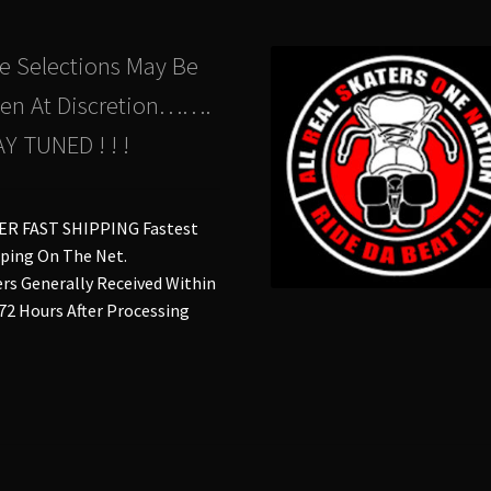
the
the
product
pro
e Selections May Be
page
pa
en At Discretion…….
Y TUNED ! ! !
ER FAST SHIPPING Fastest
ping On The Net.
rs Generally Received Within
 72 Hours After Processing