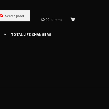
arch
arch
:
$
0.00
0 items
TOTAL LIFE CHANGERS