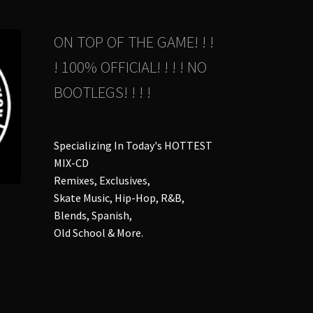
duct
ON TOP OF THE GAME! ! !
ge
! 100% OFFICIAL! ! ! ! NO
BOOTLEGS! ! ! !
Specializing In Today's HOTTEST
MIX-CD
Remixes, Exclusives,
Skate Music, Hip-Hop, R&B,
Blends, Spanish,
Old School & More.