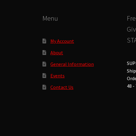
the
product
Menu
Fre
page
Giv
STA
My Account
About
SUP
General Information
Ship
Events
Orde
48 -
Contact Us