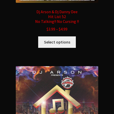
Dj Arson & Dj Danny Dee
Hit List 52
No Talking!! No Cursing !!
$
3.99
–
$
4.99
This
Select options
product
has
multiple
variants.
The
options
may
be
chosen
on
the