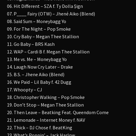
06. Hit Different – SZA f. Ty Dolla $ign
07. P____ Fairy (OTW) – Jhené Aiko (Blend)
08. Said Sum – Moneybagg Yo
09. For The Night – Pop Smoke
10. Cry Baby – Megan Thee Stallion
11. Go Baby – BRS Kash
12. WAP – Cardi B f. Megan Thee Stallion
13. Me vs. Me – Moneybagg Yo
14. Laugh Now Cry Later – Drake
15. B.S. – Jhene Aiko (Blend)
16. We Paid – Lil Baby f. 42 Dugg
17. Whoopty – CJ
18. Christopher Walking – Pop Smoke
19. Don’t Stop – Megan Thee Stallion
20. Then Leave – Beatking Feat. Queendom Come
21. Lemonade – Internet Money f. NAV
22. Thick – DJ Chose f. BeatKing
23. What’s Poppin’ – Jack Harlow