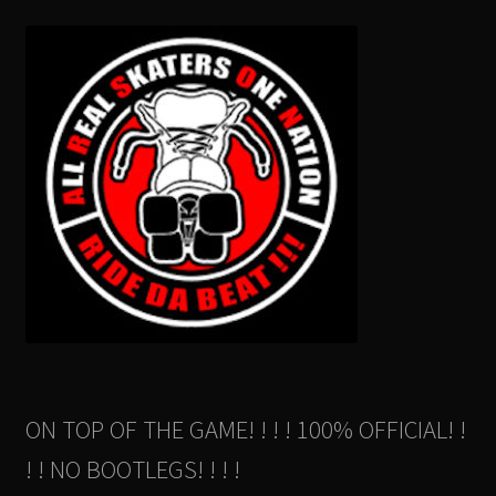
ON TOP OF THE GAME! ! ! ! 100% OFFICIAL! !
! ! NO BOOTLEGS! ! ! !