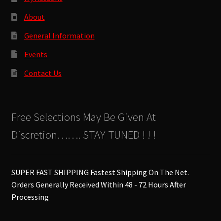
About
General Information
Events
Contact Us
Free Selections May Be Given At
Discretion……. STAY TUNED ! ! !
SUPER FAST SHIPPING Fastest Shipping On The Net.
Orders Generally Received Within 48 - 72 Hours After
Processing