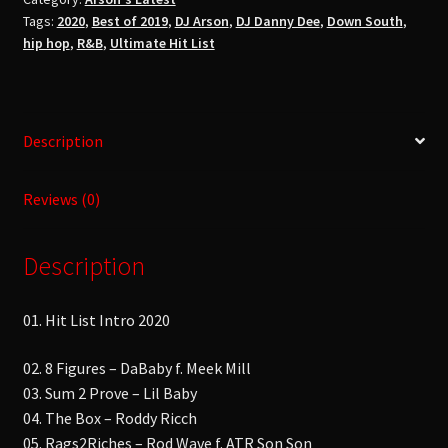
DeeUltimate
Tags:
2020
,
Best of 2019
,
DJ Arson
,
DJ Danny Dee
,
Down South
,
Hit
hip hop
,
R&B
,
Ultimate Hit List
List
2020No
Talking!!
No
Description
Cursing
!!
Reviews (0)
quantity
Description
01. Hit List Intro 2020
02. 8 Figures – DaBaby f. Meek Mill
03. Sum 2 Prove – Lil Baby
04. The Box – Roddy Ricch
05. Rags2Riches – Rod Wave f. ATR Son Son