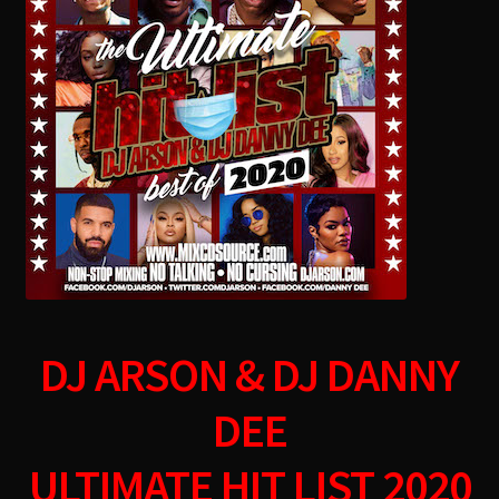
menu
DJ ARSON & DJ DANNY
DEE
ULTIMATE HIT LIST 2020