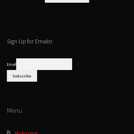
product
has
multiple
variants.
The
options
Sign Up for Emails!
may
be
chosen
Email
on
the
product
page
Menu
My Account