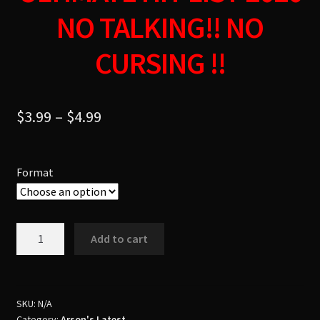
NO TALKING!! NO
CURSING !!
$
3.99
–
$
4.99
Format
Dj
Add to cart
Arson
&
Dj
Danny
SKU:
N/A
Category:
Arson's Latest