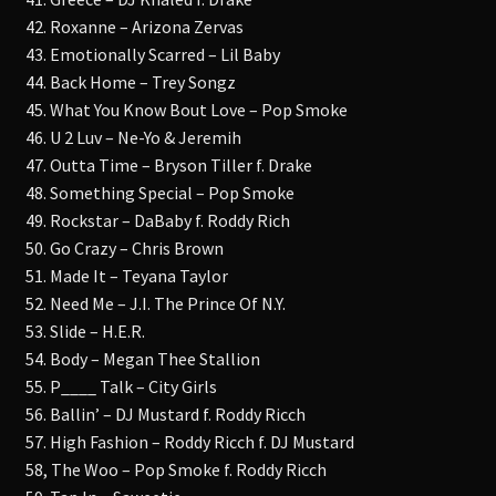
42. Roxanne – Arizona Zervas
43. Emotionally Scarred – Lil Baby
44. Back Home – Trey Songz
45. What You Know Bout Love – Pop Smoke
46. U 2 Luv – Ne-Yo & Jeremih
47. Outta Time – Bryson Tiller f. Drake
48. Something Special – Pop Smoke
49. Rockstar – DaBaby f. Roddy Rich
50. Go Crazy – Chris Brown
51. Made It – Teyana Taylor
52. Need Me – J.I. The Prince Of N.Y.
53. Slide – H.E.R.
54. Body – Megan Thee Stallion
55. P____ Talk – City Girls
56. Ballin’ – DJ Mustard f. Roddy Ricch
57. High Fashion – Roddy Ricch f. DJ Mustard
58, The Woo – Pop Smoke f. Roddy Ricch