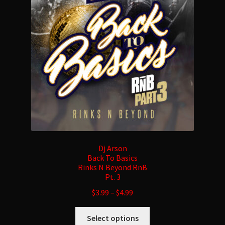
may
be
chosen
on
the
product
page
Dj Arson
Back To Basics
Rinks N Beyond RnB
Pt. 3
$
3.99
–
$
4.99
This
Select options