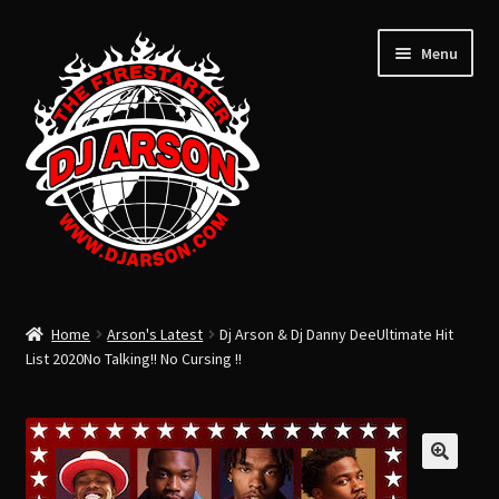
Menu
ARSON’S LATEST
Home
Arson's Latest
Dj Arson & Dj Danny DeeUltimate Hit
ARSON’S PAST
List 2020No Talking!! No Cursing !!
USB FLASH DRIVE
Expand
CLOTHING
child
TOTAL LIFE CHANGERS