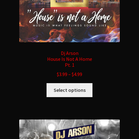
product
page
Dj Arson
House Is Not A Home
Pt. 1
$
3.99
–
$
4.99
This
Select options
product
has
multiple
variants.
The
options