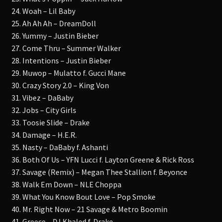
24. Woah – Lil Baby
25. Ah Ah Ah – DreamDoll
26. Yummy – Justin Bieber
27. Come Thru – Summer Walker
28. Intentions – Justin Bieber
29. Muwop – Mulatto f. Gucci Mane
30. Crazy Story 2.0 – King Von
31. Vibez – DaBaby
32. Jobs – City Girls
33. Toosie Slide – Drake
34. Damage – H.E.R.
35. Nasty – DaBaby f. Ashanti
36. Both Of Us – YFN Lucci f. Layton Greene & Rick Ross
37. Savage (Remix) – Megan Thee Stallion f. Beyonce
38. Walk Em Down – NLE Choppa
39. What You Know Bout Love – Pop Smoke
40. Mr. Right Now – 21 Savage & Metro Boomin
41. Greece – DJ Khaled f. Drake