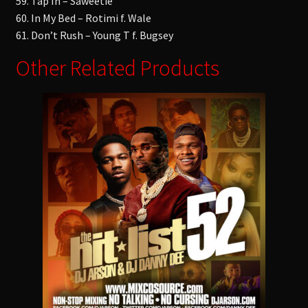
59. Tap In – Saweetie
60. In My Bed – Rotimi f. Wale
61. Don’t Rush – Young T f. Bugsey
Other Related Products