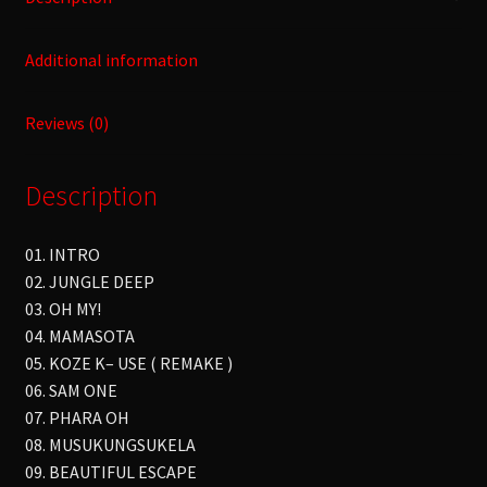
Additional information
Reviews (0)
Description
01. INTRO
02. JUNGLE DEEP
03. OH MY!
04. MAMASOTA
05. KOZE K– USE ( REMAKE )
06. SAM ONE
07. PHARA OH
08. MUSUKUNGSUKELA
09. BEAUTIFUL ESCAPE