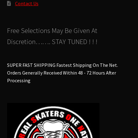
Contact Us
Free Selections May Be Given At
Discretion……. STAY TUNED ! ! !
SUPER FAST SHIPPING Fastest Shipping On The Net.
Orders Generally Received Within 48 - 72 Hours After
Processing