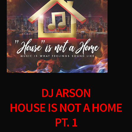
menu
DJ ARSON
HOUSE IS NOT A HOME
PT. 1