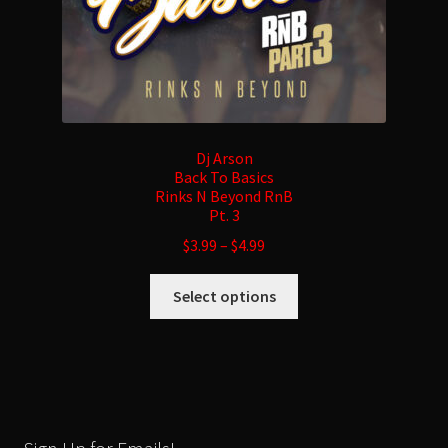
page
Dj Arson
Back To Basics
Rinks N Beyond RnB
Pt. 3
$
3.99
–
$
4.99
This
Select options
product
has
multiple
variants.
The
options