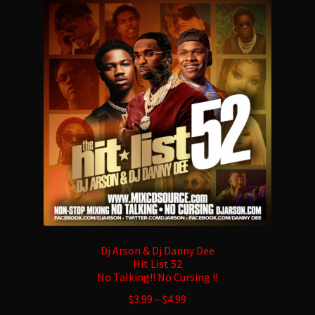
Dj Arson & Dj Danny Dee
Hit List 52
No Talking!! No Cursing !!
$
3.99
–
$
4.99