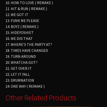
10. HOW TO LOVE ( REMAKE )
11. HIT & RUN ( REMAKE )
12. WE GOT IT
13. FUNK ME PLEASE
14. BOYZ ( REMAKE )
15. HIDEYOSHIET
16. WE DID THAT
17. WHERE’S THE PARTY AT?
18. TIMES HAVE CHANGED
19. TURN AROUND
20. WHATCHA GOT?
21. GET OVER IT
22. LET IT FALL
23. DRUMNATION
24. ONE WAY ( REMAKE )
Other Related Products