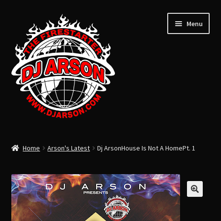
Menu
ARSON’S LATEST
Home
Arson's Latest
Dj ArsonHouse Is Not A HomePt. 1
ARSON’S PAST
USB FLASH DRIVE
Expand
CLOTHING
child
TOTAL LIFE CHANGERS