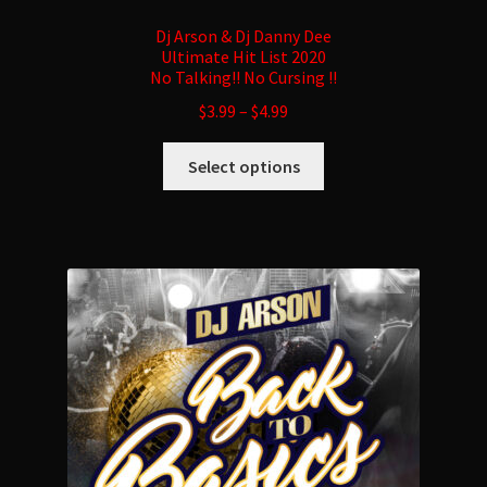
Dj Arson & Dj Danny Dee
Ultimate Hit List 2020
No Talking!! No Cursing !!
$
3.99
–
$
4.99
This
Select options
product
has
multiple
variants.
The
options
may
be
chosen
on
the
product