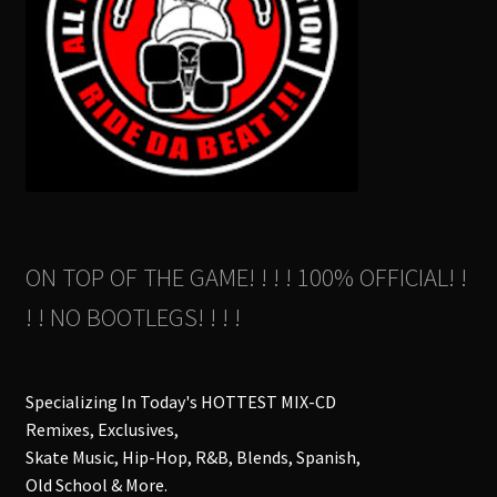
ON TOP OF THE GAME! ! ! ! 100% OFFICIAL! !
! ! NO BOOTLEGS! ! ! !
Specializing In Today's HOTTEST MIX-CD
Remixes, Exclusives,
Skate Music, Hip-Hop, R&B, Blends, Spanish,
Old School & More.