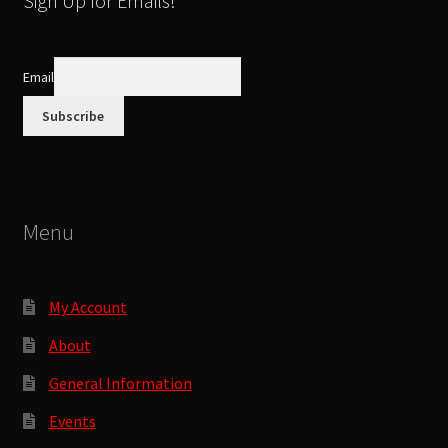
Sign Up for Emails!
may
be
chosen
Email
on
the
product
page
Menu
My Account
About
General Information
Events