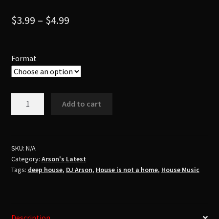
$
3.99
–
$
4.99
Format
Dj
Add to cart
ArsonHouse
Is
Not
A
SKU:
N/A
Category:
Arson's Latest
HomePt.
Tags:
deep house
,
DJ Arson
,
House is not a home
,
House Music
1
quantity
Description